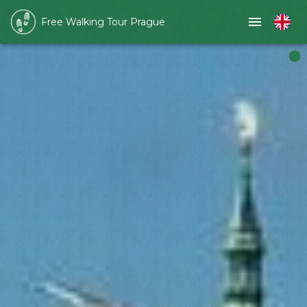
Free Walking Tour Prague
Slide 1 of 1