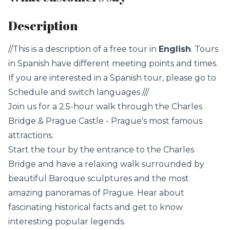
Description
//This is a description of a free tour in
English
. Tours
in Spanish have different meeting points and times.
If you are interested in a Spanish tour, please go to
Schedule and switch languages ///
Join us for a 2.5-hour walk through the Charles
Bridge & Prague Castle - Prague's most famous
attractions.
Start the tour by the entrance to the Charles
Bridge and have a relaxing walk surrounded by
beautiful Baroque sculptures and the most
amazing panoramas of Prague. Hear about
fascinating historical facts and get to know
interesting popular legends.