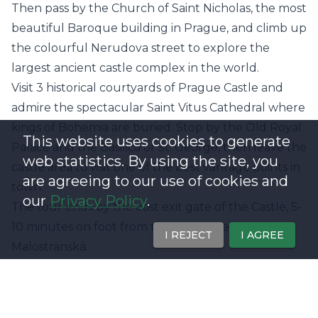
Then pass by the Church of Saint Nicholas, the most
beautiful Baroque building in Prague, and climb up
the colourful Nerudova street to explore the
largest ancient castle complex in the world.
Visit 3 historical courtyards of Prague Castle and
admire the spectacular Saint Vitus Cathedral where
kings of Bohemia are buried. Stop by the Old Royal
This website uses cookies to generate
Palace and the Basilica of St. George, then leave the
web statistics. By using the site, you
castle area to visit one of the best vantage points in
are agreeing to our use of cookies and
town.
our
Privacy Policy
.
The tour ends by the east exit gate of the Castle, 5-
10 minutes on foot from the green metro station
I REJECT
I AGREE
Malostranská.
Offer Highlights
- Visit Charles Bridge & Prague Castle
- Hear fascinating facts and local legends