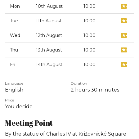
Mon
10th August
10:00
Tue
11th August
10:00
Wed
12th August
10:00
Thu
13th August
10:00
Fri
14th August
10:00
Language
Duration
English
2 hours
30 minutes
Price
You decide
Meeting Point
By the statue of Charles IV at Križovnické Square