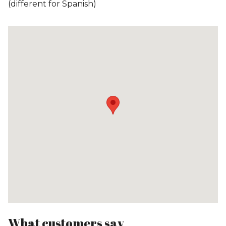
(different for Spanish)
What customers say