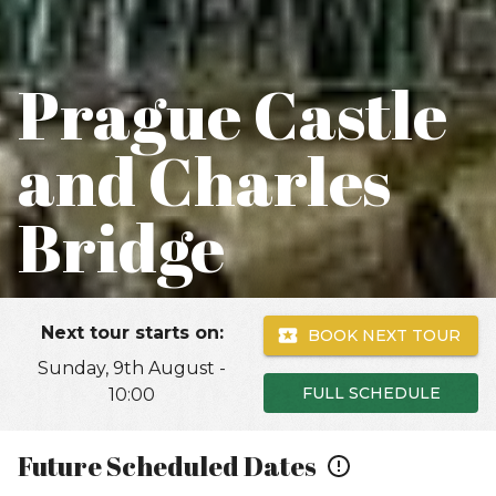
Prague Castle
and Charles
Bridge
Next tour starts on:
BOOK NEXT TOUR
Sunday, 9th August -
FULL SCHEDULE
10:00
Future Scheduled Dates