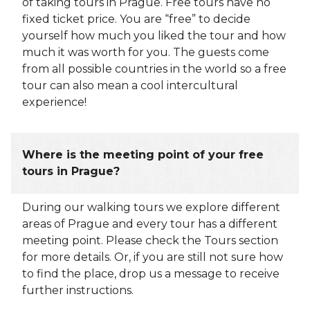
of taking tours in Prague. Free tours have no
fixed ticket price. You are “free” to decide
yourself how much you liked the tour and how
much it was worth for you. The guests come
from all possible countries in the world so a free
tour can also mean a cool intercultural
experience!
Where is the meeting point of your free
tours in Prague?
During our walking tours we explore different
areas of Prague and every tour has a different
meeting point. Please check the Tours section
for more details. Or, if you are still not sure how
to find the place, drop us a message to receive
further instructions.