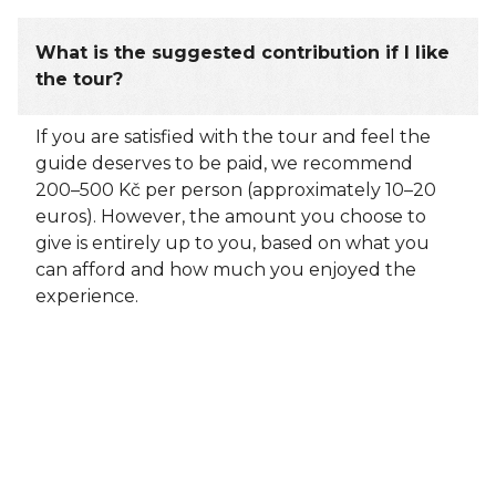
What is the suggested contribution if I like
the tour?
If you are satisfied with the tour and feel the
guide deserves to be paid, we recommend
200–500 Kč per person (approximately 10–20
euros). However, the amount you choose to
give is entirely up to you, based on what you
can afford and how much you enjoyed the
experience.