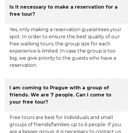
Is it necessary to make a reservation for a
free tour?
Yes, only making a reservation guarantees your
spot. In order to ensure the best quality of our
free walking tours, the group size for each
experience is limited. In case the group is too
big, we give priority to the guests who have a
reservation.
I am coming to Prague with a group of
friends. We are 7 people. Can I come to
your free tour?
Free tours are best for individuals and small
groups of friends/families up to 6 people. If you
are a bigger group, it is necessary to contact us