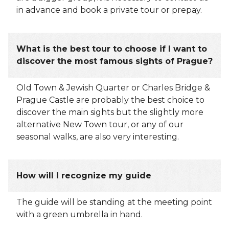
in advance and book a private tour or prepay.
What is the best tour to choose if I want to
discover the most famous sights of Prague?
Old Town & Jewish Quarter or Charles Bridge &
Prague Castle are probably the best choice to
discover the main sights but the slightly more
alternative New Town tour, or any of our
seasonal walks, are also very interesting.
How will I recognize my guide
The guide will be standing at the meeting point
with a green umbrella in hand.