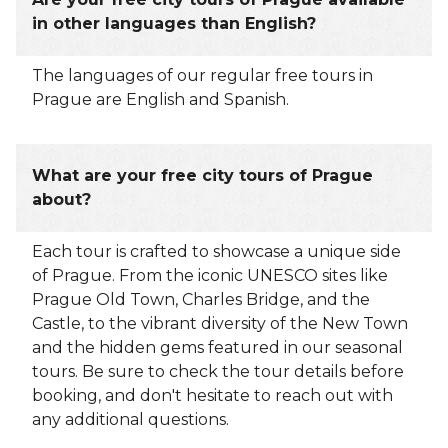
in other languages than English?
The languages of our regular free tours in
Prague are English and Spanish.
What are your free city tours of Prague
about?
Each tour is crafted to showcase a unique side
of Prague. From the iconic UNESCO sites like
Prague Old Town, Charles Bridge, and the
Castle, to the vibrant diversity of the New Town
and the hidden gems featured in our seasonal
tours. Be sure to check the tour details before
booking, and don't hesitate to reach out with
any additional questions.