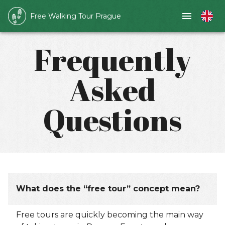
Free Walking Tour Prague
Frequently
Asked
Questions
What does the “free tour” concept mean?
Free tours are quickly becoming the main way