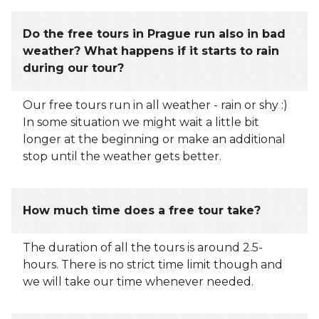
Do the free tours in Prague run also in bad
weather? What happens if it starts to rain
during our tour?
Our free tours run in all weather - rain or shy :)
In some situation we might wait a little bit
longer at the beginning or make an additional
stop until the weather gets better.
How much time does a free tour take?
The duration of all the tours is around 2.5-
hours. There is no strict time limit though and
we will take our time whenever needed.