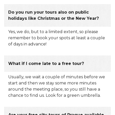
Do you run your tours also on public
holidays like Christmas or the New Year?
Yes, we do, but to a limited extent, so please
remember to book your spots at least a couple
of days in advance!
What if I come late to a free tour?
Usually, we wait a couple of minutes before we
start and then we stay some more minutes
around the meeting place, so you still have a
chance to find us. Look for a green umbrella.
Are your free city tours of Prague available