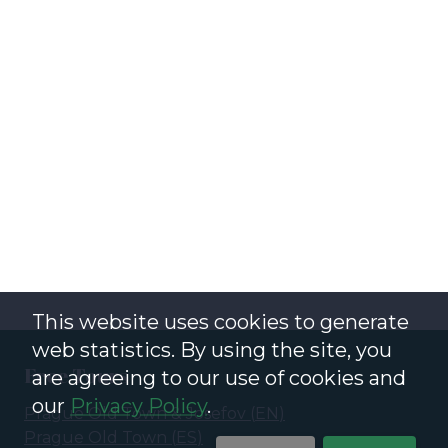
This website uses cookies to generate
web statistics. By using the site, you
Free Tours
are agreeing to our use of cookies and
our
Privacy Policy
.
Prague Old Town & Josefov
(
EN
)
Prague Old Town
(
ES
)