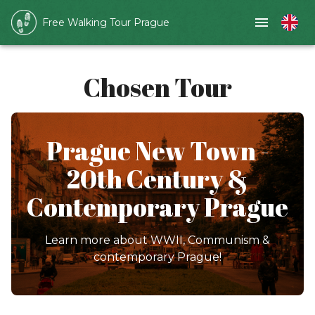
Free Walking Tour Prague
Chosen Tour
Prague New Town -
20th Century &
Contemporary Prague
Learn more about WWII, Communism &
contemporary Prague!