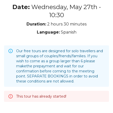
Date:
Wednesday, May 27th -
10:30
Duration:
2 hours
30 minutes
Language:
Spanish
Our free tours are designed for solo travellers and
small groups of couples/friends/families. If you
wish to come as a group larger than 6 please
makethe prepayment and wait for our
confirmation before coming to the meeting
point. SEPARATE BOOKINGS in order to avoid
these conditions are not allowed.
This tour has already started!