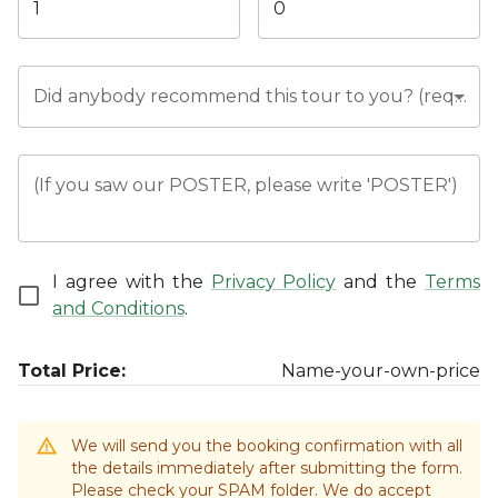
Did anybody recommend this tour to you? (required)
(If you saw our POSTER, please write 'POSTER')
I agree with the
Privacy Policy
and the
Terms
and Conditions
.
Total Price:
Name-your-own-price
We will send you the booking confirmation with all
the details immediately after submitting the form.
Please check your SPAM folder. We do accept