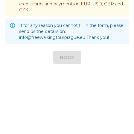
credit cards and payments in EUR, USD, GBP and
CZK.
If for any reason you cannot fill in the form, please
send us the details on:
info@freewalkingtourprague.eu
Thank you!
BOOK