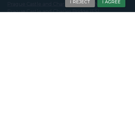
I REJECT
I AGREE
Prague Castle and Charles Bridge
(
EN
)
Prague Castle and Charles Bridge
(
ES
)
Prague New Town: 20th Century Tour
(
EN
)
Prague New Town - 20th Century &
Contemporary Prague
(
ES
)
Ghosts and Legends of Prague - Eerie Stories of
the Old Town
(
EN
)
Paid Tours
Prague Castle Tour – Interiors Included (Small
Group)
(
EN
)
Private Tours
Prague Old Town & Charles Bridge
(
EN
)
Prague Old Town & Josefov
(
EN
)
Prague Castle & Charles Bridge
(
EN
)
Prague New Town: 20th Century Tour
(
EN
)
Prague Essentials: Royal Route
(
EN
)