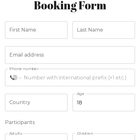
Booking Form
First Name
Last Name
Email address
Phone number
Age
Country
Participants
Adults
Children