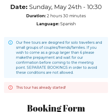
Date:
Sunday, May 24th - 10:30
Duration:
2 hours
30 minutes
Language:
Spanish
Our free tours are designed for solo travellers and
small groups of couples/friends/families. If you
wish to come as a group larger than 6 please
makethe prepayment and wait for our
confirmation before coming to the meeting
point. SEPARATE BOOKINGS in order to avoid
these conditions are not allowed.
This tour has already started!
Booking Form