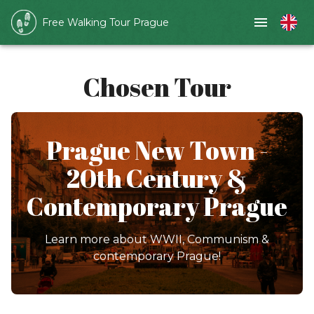
Free Walking Tour Prague
Chosen Tour
Prague New Town -
20th Century &
Contemporary Prague
Learn more about WWII, Communism &
contemporary Prague!