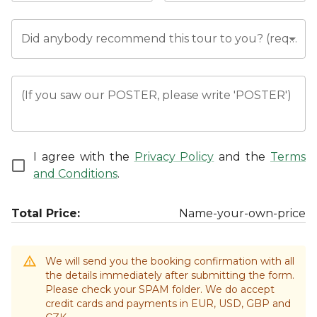
Did anybody recommend this tour to you? (required)
(If you saw our POSTER, please write 'POSTER')
I agree with the
Privacy Policy
and the
Terms
and Conditions
.
Total Price:
Name-your-own-price
We will send you the booking confirmation with all
the details immediately after submitting the form.
Please check your SPAM folder. We do accept
credit cards and payments in EUR, USD, GBP and