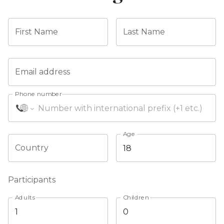
First Name
Last Name
Email address
Phone number
Age
Country
Participants
Adults
Children