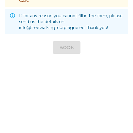
CZK.
If for any reason you cannot fill in the form, please
send us the details on:
info@freewalkingtourprague.eu
Thank you!
BOOK