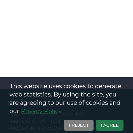
This website uses cookies to generate
web statistics. By using the site, you
Free Tours
are agreeing to our use of cookies and
our
Privacy Policy
.
Prague Old Town & Josefov
(
EN
)
Prague Old Town
(
ES
)
I REJECT
I AGREE
Prague Castle and Charles Bridge
(
EN
)