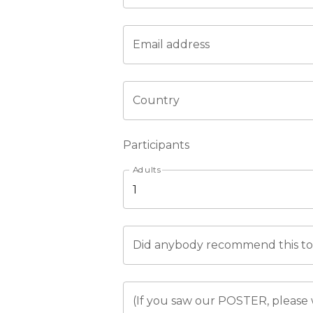
Email address
Country
Participants
Adults
Did anybody recommend this tou
(If you saw our POSTER, please 