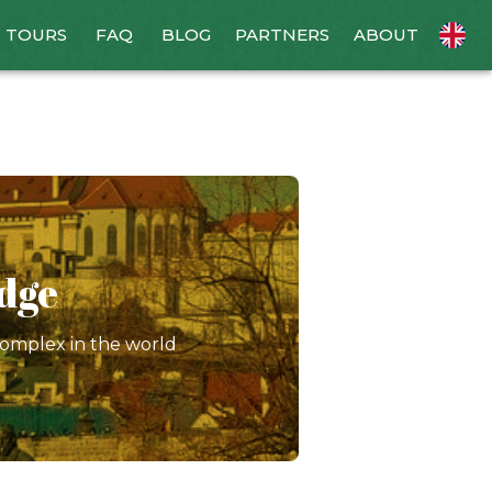
TOURS
FAQ
BLOG
PARTNERS
ABOUT
idge
complex in the world