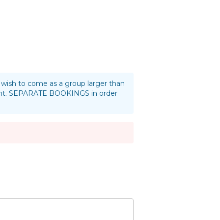
ou wish to come as a group larger than
oint. SEPARATE BOOKINGS in order