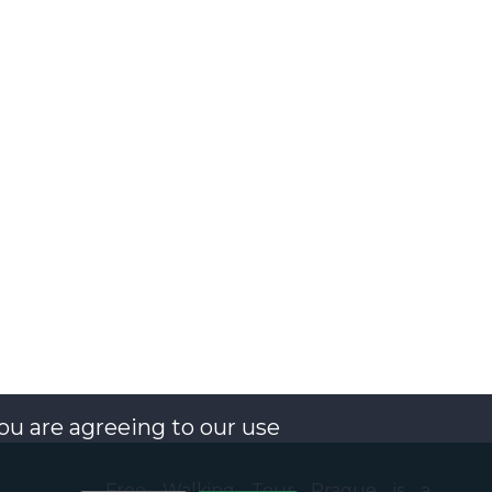
you are agreeing to our use
Free Walking Tour Prague is a