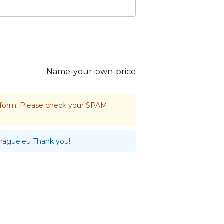
Name-your-own-price
he form. Please check your SPAM
prague.eu
Thank you!