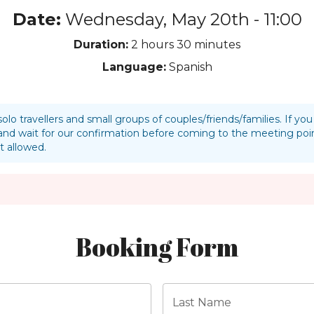
Date:
Wednesday, May 20th - 11:00
Duration:
2 hours
30 minutes
Language:
Spanish
solo travellers and small groups of couples/friends/families. If y
nd wait for our confirmation before coming to the meeting p
t allowed.
Booking Form
Last Name