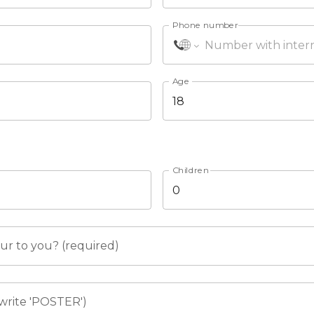
Phone number
Age
Children
r to you? (required)
write 'POSTER')