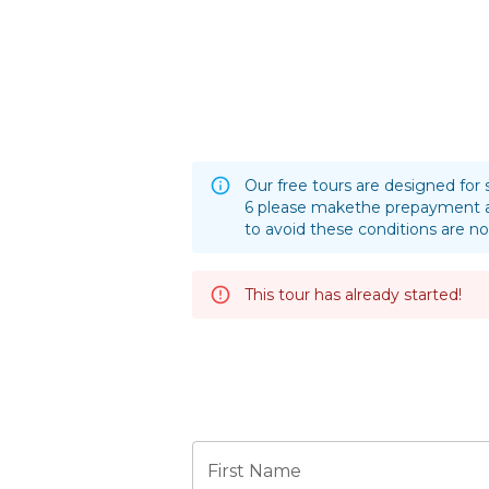
Our free tours are designed for 
6 please makethe prepayment a
to avoid these conditions are no
This tour has already started!
First Name