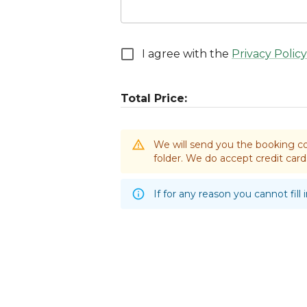
I agree with the
Privacy Policy
Total Price:
We will send you the booking co
folder. We do accept credit ca
If for any reason you cannot fill