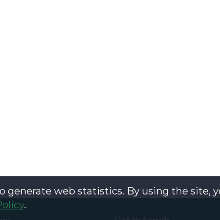
o generate web statistics. By using the site, 
Policy
.