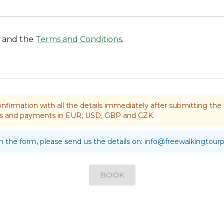
and the
Terms and Conditions
.
nfirmation with all the details immediately after submitting t
rds and payments in EUR, USD, GBP and CZK.
 in the form, please send us the details on:
info@freewalkingtour
BOOK