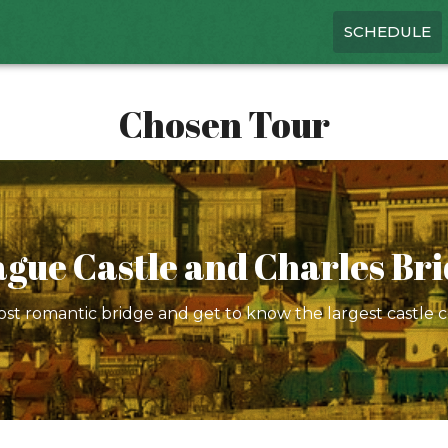
SCHEDULE
Chosen Tour
gue Castle and Charles Br
st romantic bridge and get to know the largest castle 