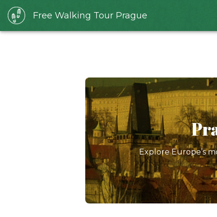
Free Walking Tour Prague
Pra
Explore Europe’s mo