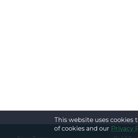
This website uses cookies t
of cookies and our
Privacy 