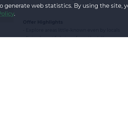
o generate web statistics. By using the site, 
take us to the metro station Křižíkova, two st
Policy
.
Offer Highlights
- Explore areas little-known even by locals
- Enjoy beautiful views from the hills
- Be intrigued by interesting local history and
What's the plan?
J. z Poděbrad Square
Church of the most s
Mahlerovy Sady
Žižkov TV Tower
Škroupa Square
Škroupa Square
Olšanské Square
Olšanské cemetery
Holy Cross Hill
Holy Cross Hill
Havliček Square
Bethlehem Chapel
Propop Square
Sculpture of J. Haše
Vitkov Hill
Vitkov Hill