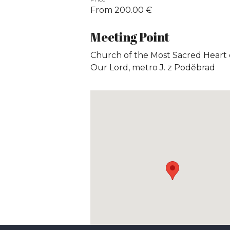
From 200.00 €
Meeting Point
Church of the Most Sacred Heart 
Our Lord, metro J. z Poděbrad