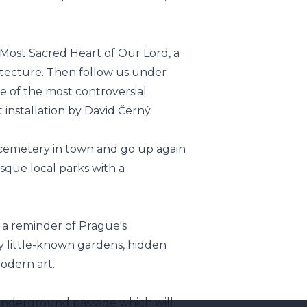
 Most Sacred Heart of Our Lord, a
itecture. Then follow us under
e of the most controversial
installation by David Černý.
l cemetery in town and go up again
sque local parks with a
d a reminder of Prague's
by little-known gardens, hidden
odern art.
underground passage which will