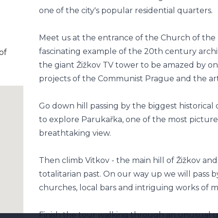
one of the city's popular residential quarters.
Meet us at the entrance of the Church of the
fascinating example of the 20th century arch
of
the giant Žižkov TV tower to be amazed by on
projects of the Communist Prague and the art 
Go down hill passing by the biggest historica
to explore Parukařka, one of the most picture
breathtaking view.
Then climb Vitkov - the main hill of Žižkov an
totalitarian past. On our way up we will pass 
churches, local bars and intriguing works of m
Finish the tour walking through an unusual 