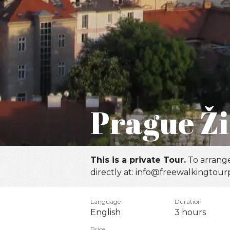
Prague Ži
This is a private Tour.
To arrange
directly at: info@freewalkingtour
Language
Duration
English
3 hours
Price