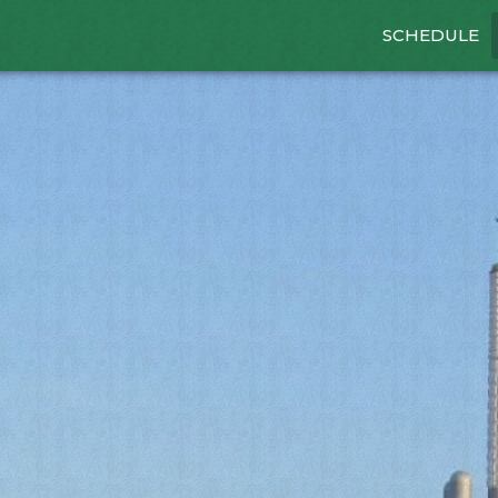
SCHEDULE