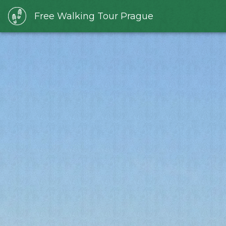
Free Walking Tour Prague
Slide 1 of 1