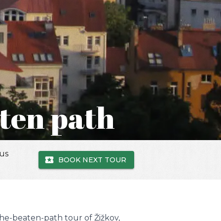
aten path
 us
BOOK NEXT TOUR
the-beaten-path tour of Žižkov,