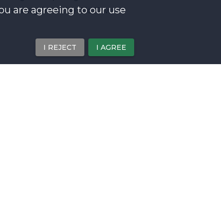
you are agreeing to our use
ations away from the Old Town.
I REJECT
I AGREE
 architecture
acred heart of our Lord
k