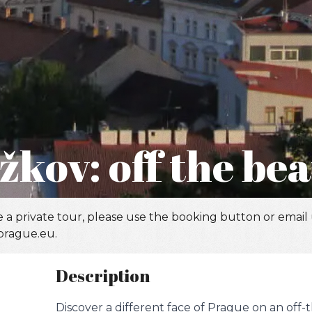
žkov: off the be
 a private tour, please use the booking button or email
prague.eu.
Description
Discover a different face of Prague on an off-