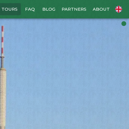
TOURS
FAQ
BLOG
PARTNERS
ABOUT