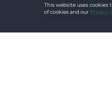
This website uses cookies t
of cookies and our
Privacy 