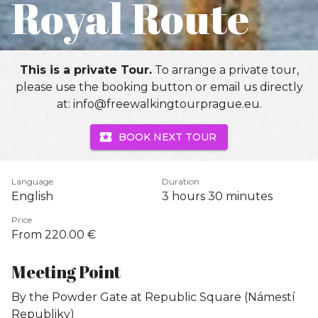
Royal Route
This is a private Tour.
To arrange a private tour,
please use the booking button or email us directly
at: info@freewalkingtourprague.eu.
BOOK NEXT TOUR
Language
Duration
English
3 hours
30 minutes
Price
From 220.00 €
Meeting Point
By the Powder Gate at Republic Square (Námestí
Republiky)