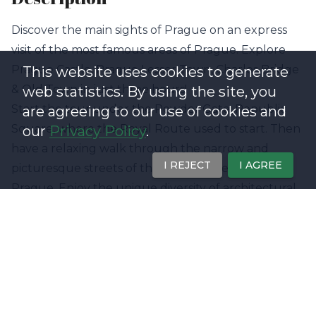
Discover the main sights of Prague on an express
visit of the most famous areas of Prague. Explore
Prague Castle, Prague Lesser Town, Charles Bridge
This website uses cookies to generate
& Old Town in just three hours!
web statistics. By using the site, you
Start the tour under the Powder Gate, Republic
are agreeing to our use of cookies and
Square, where the Royal Route used to start. Then
our
Privacy Policy
.
have a relaxing walk through the narrow and
I REJECT
I AGREE
picturesque streets of the historical center of
Prague. Enjoy the unique diversity of architectural
styles from Gothic through Baroque and Rococo to
Art Nouveau. Visit the Charles Bridge and be
amazed by its fascinating facts and local legends.
Finally, enter the courtyards of the Castle of
Prague, listed in the Guinness Book of Records as
the "largest ancient castle in the world". Explore its