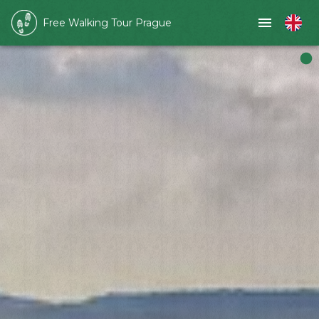
Free Walking Tour Prague
Slide 1 of 1