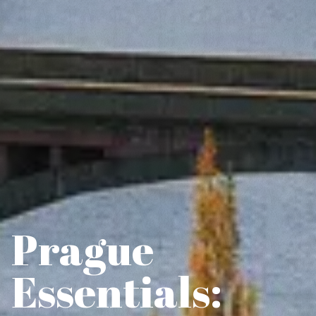
Prague
Essentials: