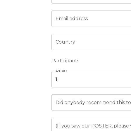
Email address
Country
Participants
Adults
Did anybody recommend this tou
(If you saw our POSTER, please 