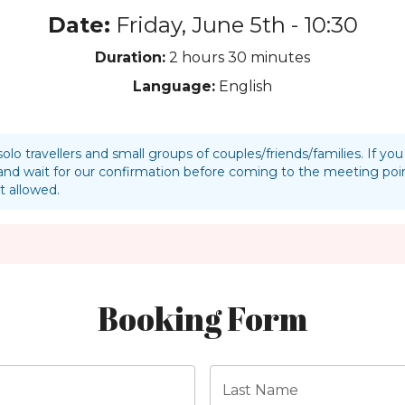
Date:
Friday, June 5th - 10:30
Duration:
2 hours
30 minutes
Language:
English
solo travellers and small groups of couples/friends/families. If y
nd wait for our confirmation before coming to the meeting p
t allowed.
Booking Form
Last Name