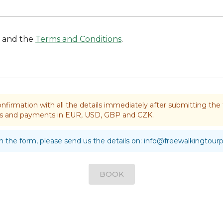
and the
Terms and Conditions
.
nfirmation with all the details immediately after submitting t
rds and payments in EUR, USD, GBP and CZK.
 in the form, please send us the details on:
info@freewalkingtour
BOOK