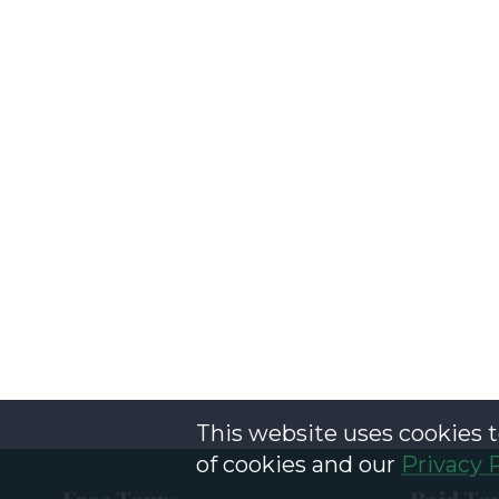
This website uses cookies t
of cookies and our
Privacy 