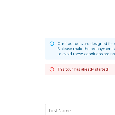
Our free tours are designed for 
6 please makethe prepayment a
to avoid these conditions are no
This tour has already started!
First Name