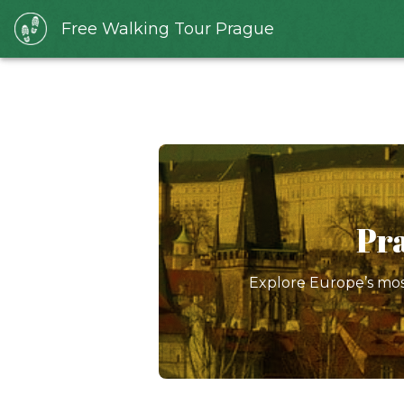
Free Walking Tour Prague
Pra
Explore Europe’s most