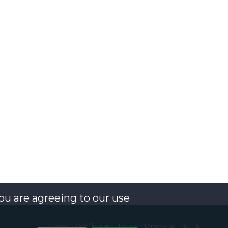
you are agreeing to our use
Free Walking Tour Prague is a