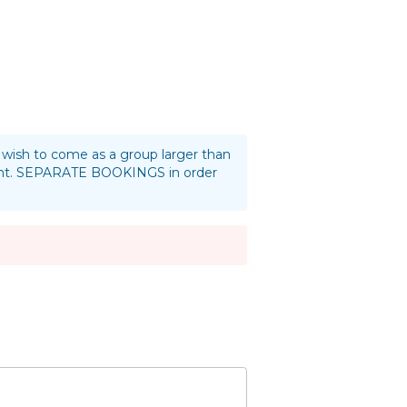
ou wish to come as a group larger than
oint. SEPARATE BOOKINGS in order