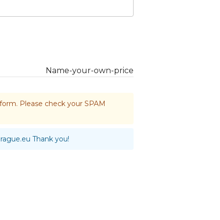
Name-your-own-price
he form. Please check your SPAM
prague.eu
Thank you!