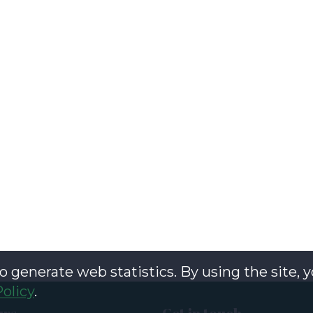
o generate web statistics. By using the site, 
Policy
.