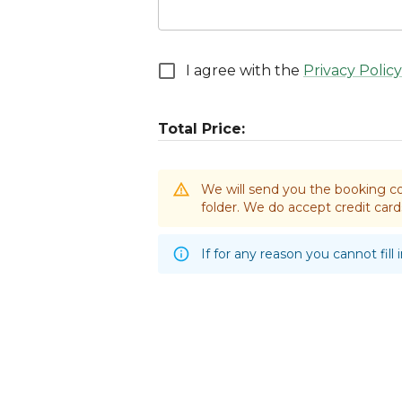
I agree with the
Privacy Policy
Total Price:
We will send you the booking co
folder. We do accept credit ca
If for any reason you cannot fill