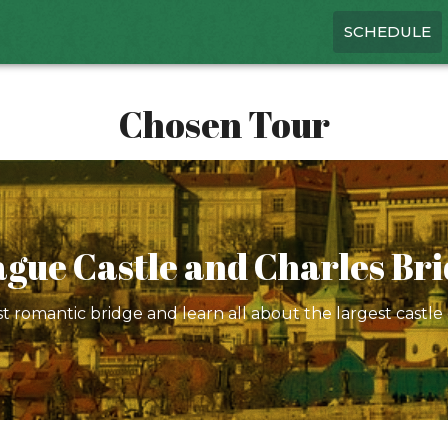
SCHEDULE
Chosen Tour
gue Castle and Charles Br
 romantic bridge and learn all about the largest castle