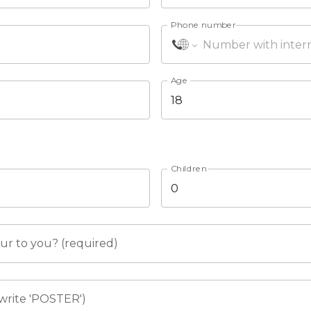
Phone number
Age
Children
r to you? (required)
write 'POSTER')