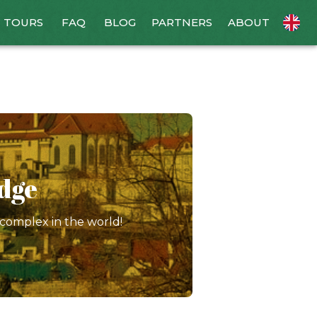
TOURS
FAQ
BLOG
PARTNERS
ABOUT
idge
 complex in the world!